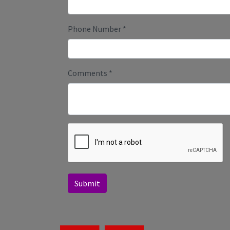
Phone Number
*
Comments
*
Submit