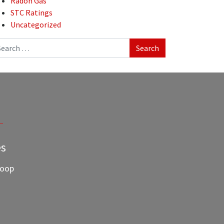
Radon Gas
STC Ratings
Uncategorized
arch
es
Loop