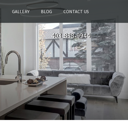
H
GALLERY
BLOG
CONTACT US
403-888-9944