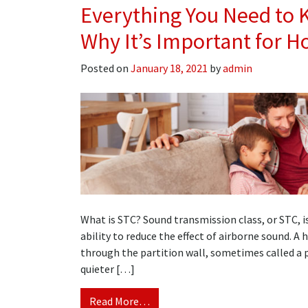
Everything You Need to 
Why It’s Important for 
Posted on
January 18, 2021
by
admin
What is STC? Sound transmission class, or STC, i
ability to reduce the effect of airborne sound. A
through the partition wall, sometimes called a p
quieter […]
Read More…