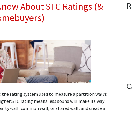
R
Know About STC Ratings (&
Homebuyers)
C
s the rating system used to measure a partition wall’s
 higher STC rating means less sound will make its way
arty wall, common wall, or shared wall, and create a