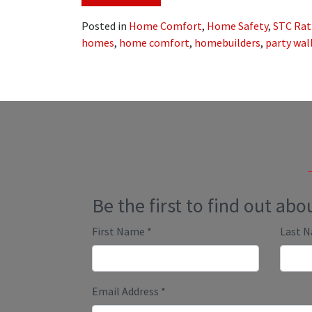
Posted in
Home Comfort
,
Home Safety
,
STC Rat
homes
,
home comfort
,
homebuilders
,
party wal
Be the first to find out ab
First Name
*
Last 
Email Address
*