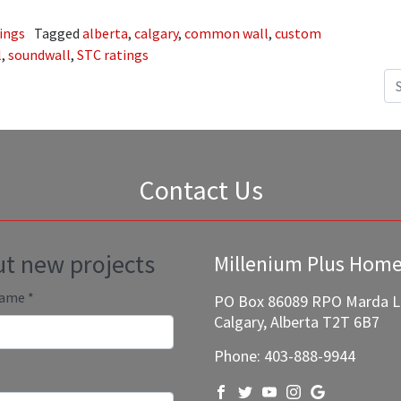
ings
Tagged
alberta
,
calgary
,
common wall
,
custom
l
,
soundwall
,
STC ratings
Se
Contact Us
out new projects
Millenium Plus Hom
Name
*
PO Box 86089 RPO Marda 
Calgary, Alberta T2T 6B7
Phone:
403-888-9944