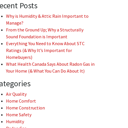
ecent Posts
Why is Humidity & Attic Rain Important to
Manage?
From the Ground Up; Why a Structurally
Sound Foundation is Important
Everything You Need to Know About STC
Ratings (& Why It’s Important for
Homebuyers)
What Health Canada Says About Radon Gas in
Your Home (& What You Can Do About It)
ategories
Air Quality
Home Comfort
Home Construction
Home Safety
Humidity