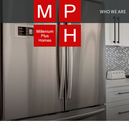
WHO WE ARE