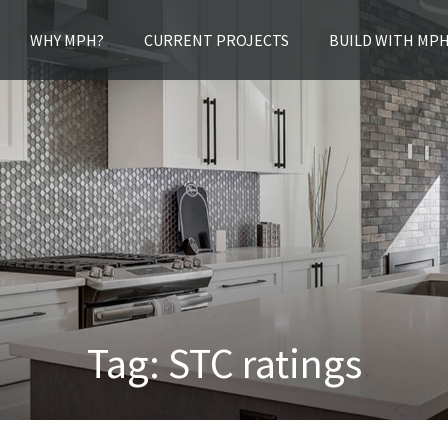
WHY MPH?
CURRENT PROJECTS
BUILD WITH MP
Tag:
STC ratings