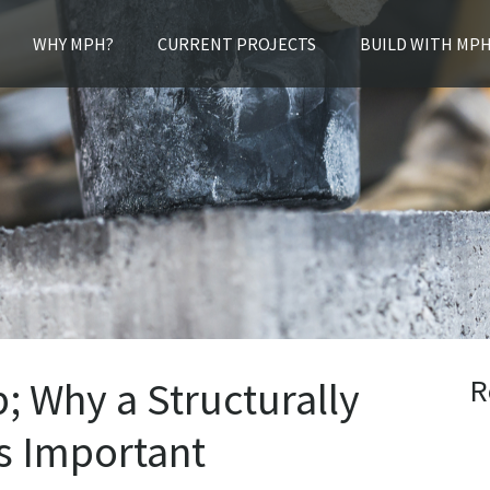
WHY MPH?
CURRENT PROJECTS
BUILD WITH MP
R
 Why a Structurally
s Important