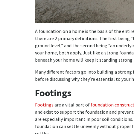
A foundation on a home is the basis of the entir
there are 2 primary definitions. The first being 
ground level,” and the second being “an underlyi
your home, both apply. Just like a strong found
beneath your home will keep it standing strong 
Many different factors go into building a strong 
before discussing why they’re essential to your 
Footings
Footings
are a vital part of
foundation construc
and exist to support the foundation and prevent
are especially important in poor soil conditions. 
foundation can settle unevenly without proper f
settles.