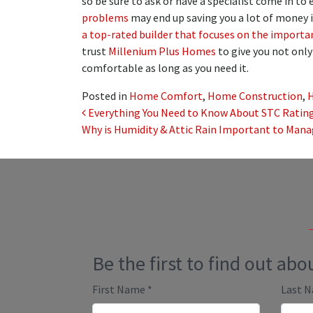
so be sure to ask or have a specialist come in t
problems
may end up saving you a lot of money in
a top-rated builder that focuses on the importa
trust
Millenium Plus Homes
to give you not onl
comfortable as long as you need it.
Posted in
Home Comfort
,
Home Construction
,
Post navigation
Everything You Need to Know About STC Rating
Why is Humidity & Attic Rain Important to Man
Be the first to find out ab
First Name
*
Last 