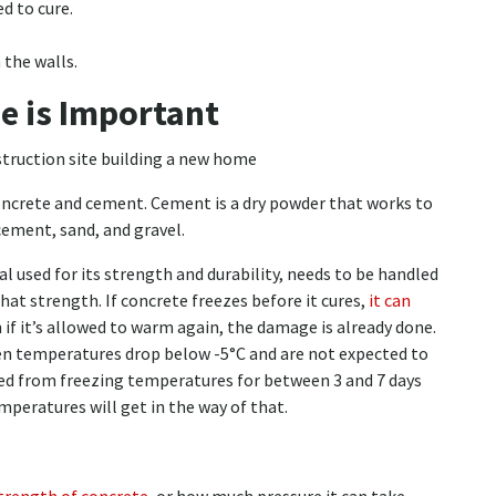
d to cure.
 the walls.
e is Important
oncrete and cement. Cement is a dry powder that works to
cement, sand, and gravel.
 used for its strength and durability, needs to be handled
that strength. If concrete freezes before it cures,
it can
n if it’s allowed to warm again, the damage is already done.
en temperatures drop below -5°C and are not expected to
cted from freezing temperatures for between 3 and 7 days
emperatures will get in the way of that.