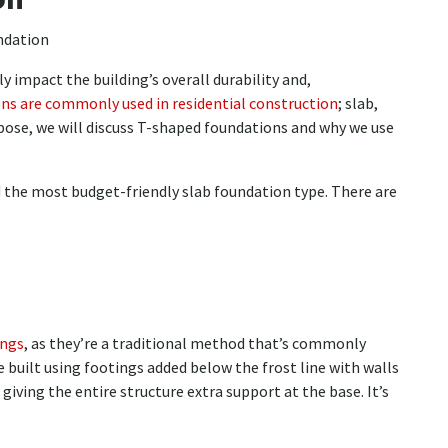
y impact the building’s overall durability and,
ons are commonly used in residential construction
; slab,
rpose, we will discuss T-shaped foundations and why we use
 the most budget-friendly slab foundation type. There are
ings
, as they’re a traditional method that’s commonly
e built using footings added below the frost line with walls
giving the entire structure extra support at the base. It’s