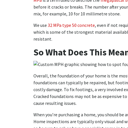
MPa
is a term used to describe the
megapascal s
before it cracks or breaks. The number after you
mix, for example, 10 for 10 millimetre stone.
We use
32 MPa type 50 concrete
, even if not req
which is some of the strongest material availabl
resistant.
So What Does This Mean
Overall, the foundation of your home is the most
foundations can typically be repaired, but footi
costly damage. To fix footings, a very involved e
Cracked foundations may not be as expensive to 
cause resulting issues.
When you’re purchasing a home, you should be aw
Home inspections are typically only visual and wi