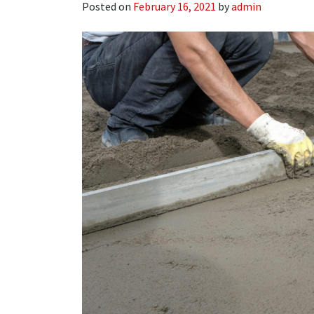
Posted on
February 16, 2021
by
admin