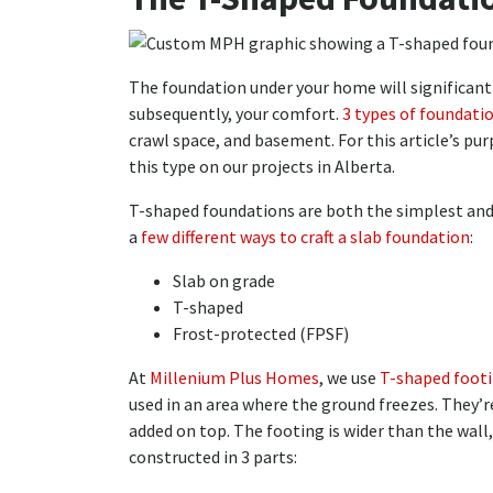
The foundation under your home will significantl
subsequently, your comfort.
3 types of foundati
crawl space, and basement. For this article’s pu
this type on our projects in Alberta.
T-shaped foundations are both the simplest and
a
few different ways to craft a slab foundation
:
Slab on grade
T-shaped
Frost-protected (FPSF)
At
Millenium Plus Homes
, we use
T-shaped foot
used in an area where the ground freezes. They’r
added on top. The footing is wider than the wall, 
constructed in 3 parts: