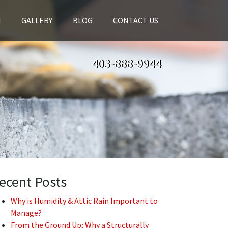
H
GALLERY
BLOG
CONTACT US
403-888-9944
ecent Posts
Why is Humidity & Attic Rain Important to
Manage?
From the Ground Up; Why a Structurally