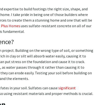
 expertise to build footings the right size, shape, and
d home. I take pride in being one of those builders where
urces to create them a stunning home and one that will be
m Plus Homes
uses sulfate-resistant concrete on all of our
 is fundamental.
ence?
n project. Building on the wrong type of soil, or something
 rich in clay or silt will absorb water easily, causing it to
n put stress on the foundation and cause it to crack.
t, as water passes through it rather than causing it to
they can erode easily. Testing your soil before building on
stand the elements.
lfates in your soil. Sulfates can cause
significant
 so using resistant materials and proper methods is crucial.
on