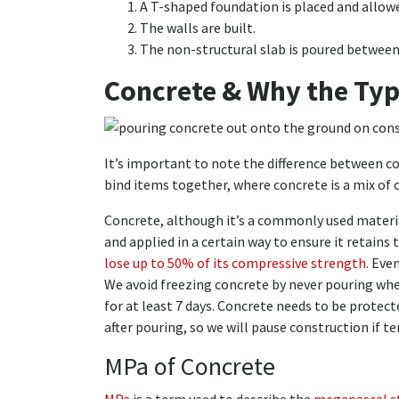
A T-shaped foundation is placed and allowe
The walls are built.
The non-structural slab is poured between
Concrete & Why the Typ
It’s important to note the difference between c
bind items together, where concrete is a mix of 
Concrete, although it’s a commonly used material
and applied in a certain way to ensure it retains 
lose up to 50% of its compressive strength
. Eve
We avoid freezing concrete by never pouring wh
for at least 7 days. Concrete needs to be prote
after pouring, so we will pause construction if t
MPa of Concrete