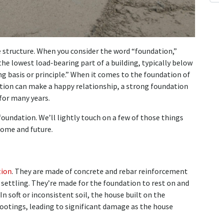
e structure. When you consider the word “foundation,”
“the lowest load-bearing part of a building, typically below
ng basis or principle.” When it comes to the foundation of
ation can make a happy relationship, a strong foundation
for many years.
foundation. We’ll lightly touch on a few of those things
home and future.
tion
. They are made of concrete and rebar reinforcement
 settling. They’re made for the foundation to rest on and
In soft or inconsistent soil, the house built on the
ootings, leading to significant damage as the house