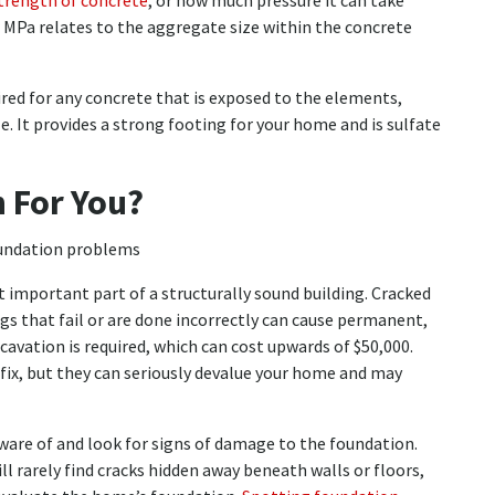
trength of concrete
, or how much pressure it can take
r MPa relates to the aggregate size within the concrete
uired for any concrete that is exposed to the elements,
e. It provides a strong footing for your home and is sulfate
 For You?
 important part of a structurally sound building. Cracked
ngs that fail or are done incorrectly can cause permanent,
xcavation is required, which can cost upwards of $50,000.
fix, but they can seriously devalue your home and may
are of and look for signs of damage to the foundation.
ll rarely find cracks hidden away beneath walls or floors,