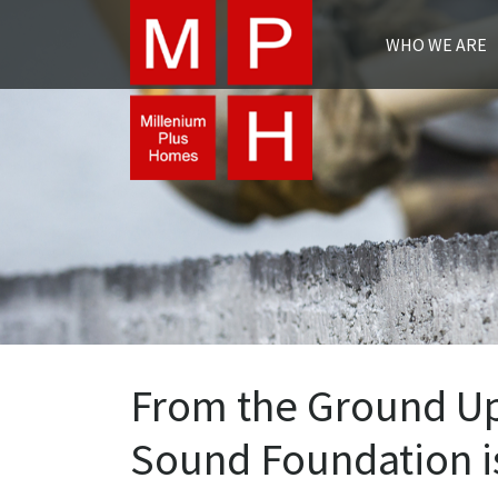
WHO WE ARE
From the Ground Up;
Sound Foundation i