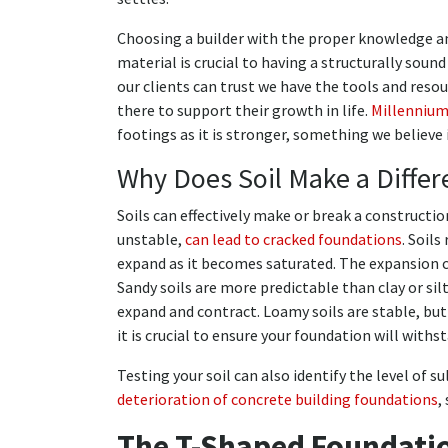
Choosing a builder with the proper knowledge and
material is crucial to having a structurally soun
our clients can trust we have the tools and reso
there to support their growth in life.
Millenniu
footings as it is stronger, something we believe
Why Does Soil Make a Differ
Soils can effectively make or break a constructio
unstable,
can lead to cracked foundations
. Soils
expand as it becomes saturated. The expansion ca
Sandy soils are more predictable than clay or sil
expand and contract. Loamy soils are stable, but 
it is crucial to ensure your foundation will with
Testing your soil can also identify the level of su
deterioration of concrete building foundations
,
The T-Shaped Foundati