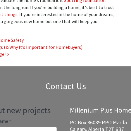
o evaluate the home’s foundation.
Spotting foundation
 the long run. If you’re building a home, it’s best to trust
nt things
. If you’re interested in the home of your dreams,
y a gorgeous new home but one that will keep you
Home Safety
s (& Why It’s Important for Homebuyers)
age?
Contact Us
out new projects
Millenium Plus Hom
Name
*
PO Box 86089 RPO Marda 
Calgary, Alberta T2T 6B7