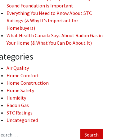
Sound Foundation is Important
Everything You Need to Know About STC
Ratings (& Why It’s Important for
Homebuyers)
What Health Canada Says About Radon Gas in
Your Home (& What You Can Do About It)
ategories
Air Quality
Home Comfort
Home Construction
Home Safety
Humidity
Radon Gas
STC Ratings
Uncategorized
arch