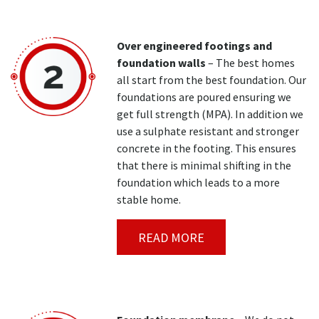
Over engineered footings and
foundation walls
– The best homes
all start from the best foundation. Our
foundations are poured ensuring we
get full strength (MPA). In addition we
use a sulphate resistant and stronger
concrete in the footing. This ensures
that there is minimal shifting in the
foundation which leads to a more
stable home.
READ MORE