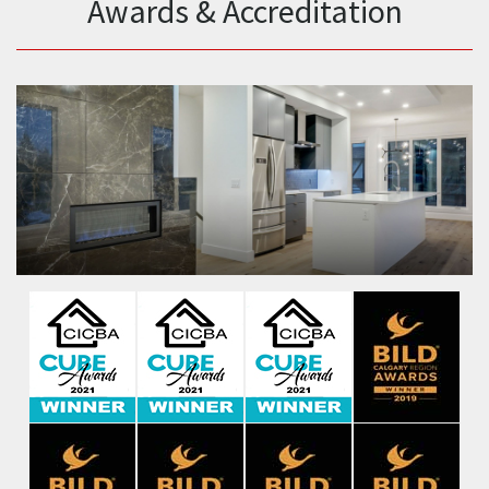
Awards & Accreditation