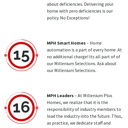
about deficiencies. Delivering your
home with zero deficiencies is our
policy. No Exceptions!
MPH Smart Homes
– Home
automation is a part of every home. At
no additional charge! Its all part of of
our Millenium Selections. Ask about
our Millenium Selections.
MPH Leaders
– At Millenium Plus
Homes, we realize that it is the
responsibility of industry members to
lead the industry into the future. Thus,
as practice, we dedicate staff and