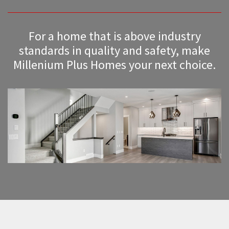
For a home that is above industry
standards in quality and safety, make
Millenium Plus Homes your next choice.