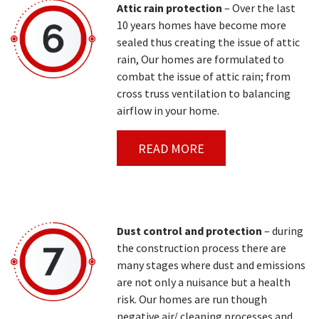
Attic rain protection
– Over the last
10 years homes have become more
sealed thus creating the issue of attic
rain, Our homes are formulated to
combat the issue of attic rain; from
cross truss ventilation to balancing
airflow in your home.
READ MORE
Dust control and protection
– during
the construction process there are
many stages where dust and emissions
are not only a nuisance but a health
risk. Our homes are run though
negative air/ cleaning processes and