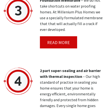
Foundation membrane
– We do not
take shortcuts on water proofing
homes. At Millenium Plus Homes we
use a specially formulated membrane
that that will actually fill a crack if
ever developed.
READ MORE
2 part super-sealing and air barrier
with thermal inspection
– Our high
standard of practice in sealing you
home ensures that your home is
energy efficient, environmentally
friendly and protected from hidden
damages. Every single home goes