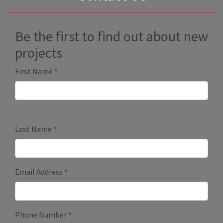
Be the first to find out about new
projects
First Name
*
Last Name
*
Email Address
*
Phone Number
*