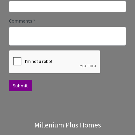
Comments
*
Submit
Millenium Plus Homes