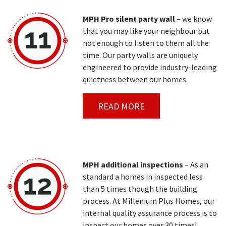
MPH Pro silent party wall
– we know
that you may like your neighbour but
not enough to listen to them all the
time. Our party walls are uniquely
engineered to provide industry-leading
quietness between our homes.
READ MORE
MPH additional inspections
– As an
standard a homes in inspected less
than 5 times though the building
process. At Millenium Plus Homes, our
internal quality assurance process is to
inspect our homes over 30 times!