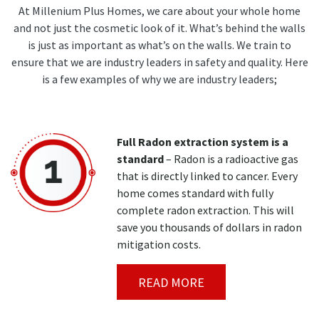
At Millenium Plus Homes, we care about your whole home
and not just the cosmetic look of it. What’s behind the walls
is just as important as what’s on the walls. We train to
ensure that we are industry leaders in safety and quality. Here
is a few examples of why we are industry leaders;
Full Radon extraction system is a
standard
– Radon is a radioactive gas
that is directly linked to cancer. Every
home comes standard with fully
complete radon extraction. This will
save you thousands of dollars in radon
mitigation costs.
READ MORE