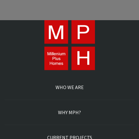
WHO WE ARE
WHY MPH?
CURRENT PROJECTS