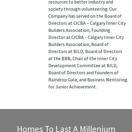
resources to better industry and
society through volunteering. Our
Company has served on the Board of
Directors at CICBA – Calgary Inner City
Builders Association, Founding
Director at CICBA – Calgary Inner City
Builders Association, Board of
Directors at BILD, Board of Directors
at the BBB, Chair of the Inner City
Development Committee at BILD,
Board of Directors and Founders of
Raindrop Gala, and Business Mentoring
for Junior Achievement.
Homes To Last A Millenium