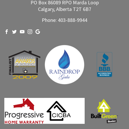
PO Box 86089 RPO Marda Loop
Calgary, Alberta T2T 6B7
Phone:
403-888-9944