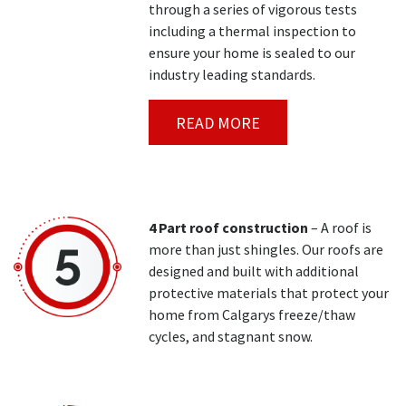
through a series of vigorous tests
including a thermal inspection to
ensure your home is sealed to our
industry leading standards.
READ MORE
4 Part roof construction
– A roof is
more than just shingles. Our roofs are
designed and built with additional
protective materials that protect your
home from Calgarys freeze/thaw
cycles, and stagnant snow.