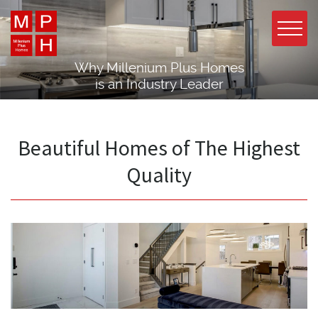
Why Millenium Plus Homes
is an Industry Leader
Beautiful Homes of The Highest
Quality