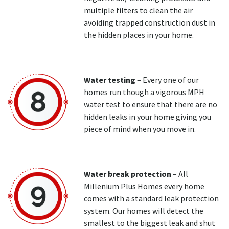
multiple filters to clean the air
avoiding trapped construction dust in
the hidden places in your home.
Water testing
– Every one of our
homes run though a vigorous MPH
water test to ensure that there are no
hidden leaks in your home giving you
piece of mind when you move in.
Water break protection
– All
Millenium Plus Homes every home
comes with a standard leak protection
system. Our homes will detect the
smallest to the biggest leak and shut