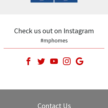
Check us out on Instagram
#mphomes
Contact Us