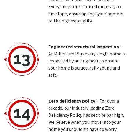
Everything form from structural, to
envelope, ensuring that your home is
of the highest quality.
Engineered structural inspection
–
At Millenium Plus every single home is
inspected by an engineer to ensure
your home is structurally sound and
safe.
Zero deficiency policy
– For over a
decade, our industry leading Zero
Deficiency Policy has set the bar high.
We believe when you move into your
home you shouldn’t have to worry