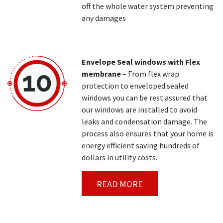
off the whole water system preventing
any damages
Envelope Seal windows with Flex
membrane
– From flex wrap
protection to enveloped sealed
windows you can be rest assured that
our windows are installed to avoid
leaks and condensation damage. The
process also ensures that your home is
energy efficient saving hundreds of
dollars in utility costs.
READ MORE