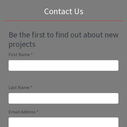
Submit
Millenium Plus Homes
PO Box 86089 RPO Marda Loop
Calgary, Alberta T2T 6B7
Phone:
403-888-9944