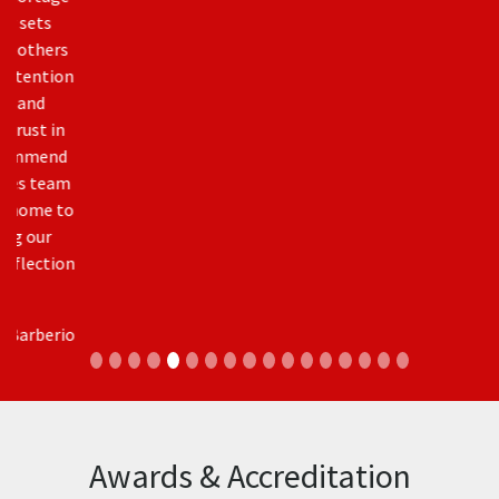
for CICBA – Calgary Inner City Builders Association. Sits
on the Board of Directors for the BBB (Better Business
Bureau) and was an active volunteer on the Canadian
Home Builders Association Calgary Region and BILD
Calgary Region on the Board of Directors and as Chair
of Inner City Advisory Committee. Shameer is also one
of the creators responsible for the Best Practices Guide
published by the City of Calgary and the Canadian
Home Builders Association.
In addition our owner had been honoured to be
presented with the City of Calgary’s White Hat Award
for their volunteer work with the Fort Mac Fire Relief.