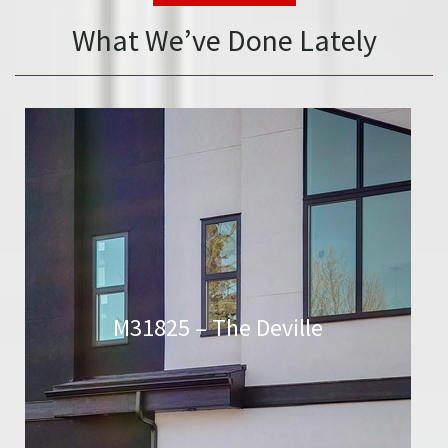
What We’ve Done Lately
M31825 – The Deville