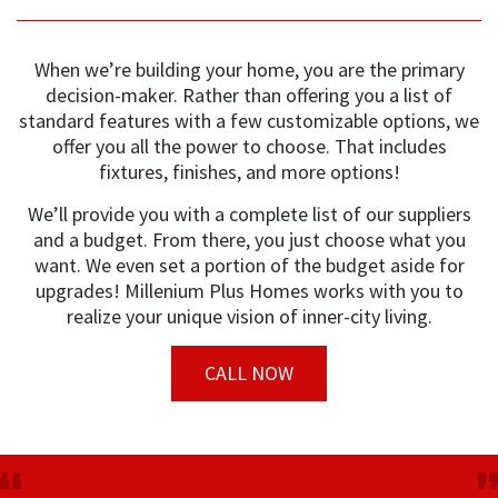
When we’re building your home, you are the primary
decision-maker. Rather than offering you a list of
standard features with a few customizable options, we
offer you all the power to choose. That includes
fixtures, finishes, and more options!
We’ll provide you with a complete list of our suppliers
and a budget. From there, you just choose what you
want. We even set a portion of the budget aside for
upgrades! Millenium Plus Homes works with you to
realize your unique vision of inner-city living.
CALL NOW