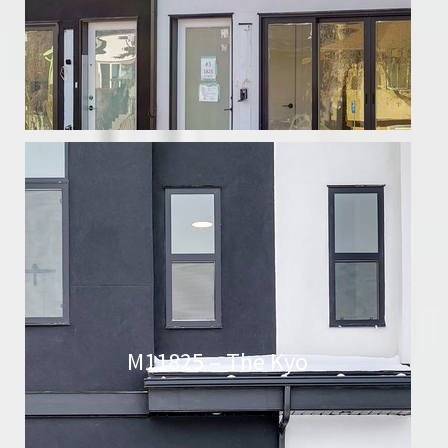
M11825 – The Kyo