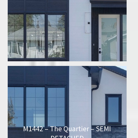
M1442 – The Quartier – SEMI