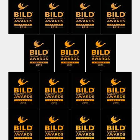
Check us out on Instagram
#mphomes