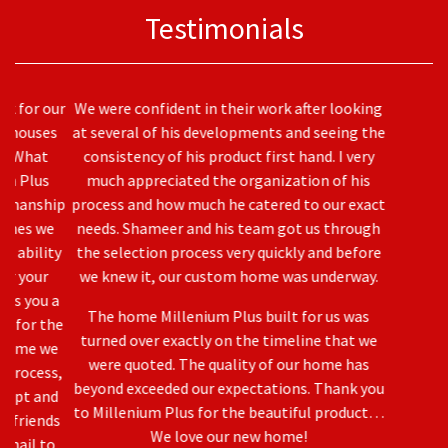
Testimonials
We were confident in their work after looking
at several of his developments and seeing the
consistency of his product first hand. I very
much appreciated the organization of his
process and how much he catered to our exact
needs. Shameer and his team got us through
the selection process very quickly and before
we knew it, our custom home was underway.
Previous
Nex
The home Millenium Plus built for us was
turned over exactly on the timeline that we
were quoted. The quality of our home has
beyond exceeded our expectations. Thank you
to Millenium Plus for the beautiful product…
We love our new home!