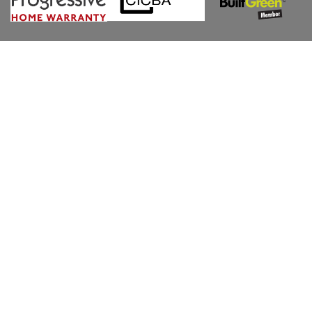
CONTACT US
POWERED BY POD MARKETING INC | ALL RIGHTS
RESERVED. 2026