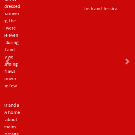
- Josh and Jessica
Awards & Accreditation
As an industry leader, Millenium Plus Homes has been
recognized with several SAM and BILD awards including
Builder of the Year.
In addition to our award-winning homes, Millenium Plus
Homes has also become a trusted source of
information, often acting as a liaison between The City
of Calgary and other builders.Our owner, Shameer
Gaidhar is currently the Chair for CICBA – Calgary Inner
City Builders Association sits on the Board of Directors