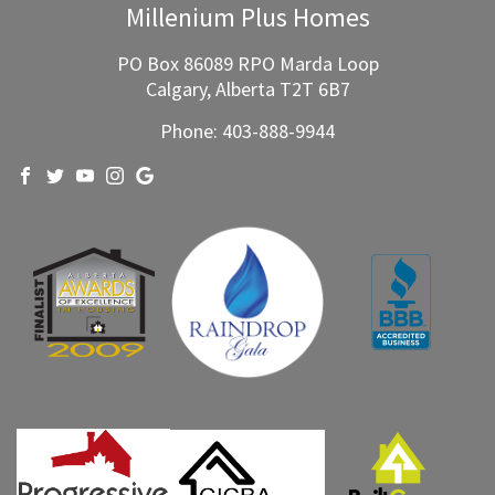
WHO WE ARE
WHY MPH?
CURRENT PROJECTS
OUR PROCESS
GALLERY