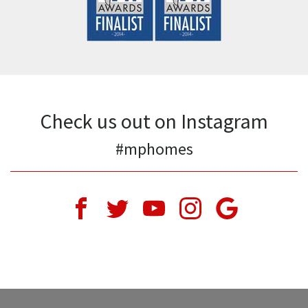
Last Name
*
Email Address
*
Phone Number
*
Comments
*