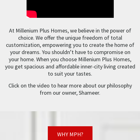
At Millenium Plus Homes, we believe in the power of
choice. We offer the unique freedom of total
customization, empowering you to create the home of
your dreams. You shouldn’t have to compromise on
your home. When you choose Millenium Plus Homes,
you get spacious and affordable inner-city living created
to suit your tastes.
Click on the video to hear more about our philosophy
from our owner, Shameer.
WHY MPH?