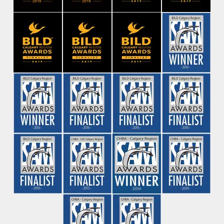
Contact Us
Be the first to find out about new
projects
First Name
*