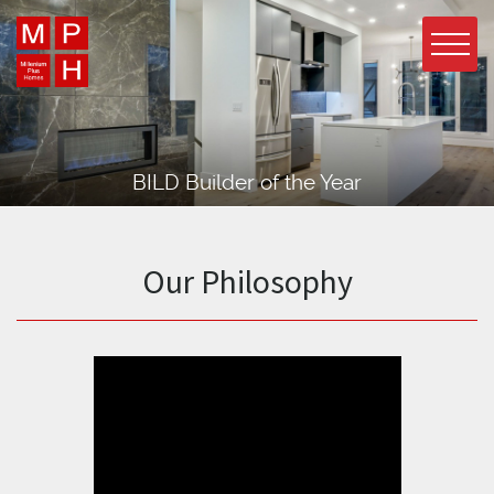
BILD Builder of the Year
Our Philosophy