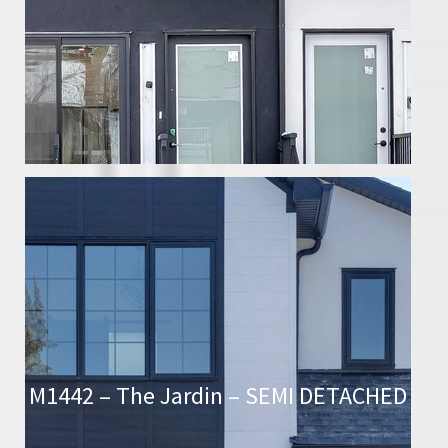
M1442 – The Jardin – SEMI DETACHED