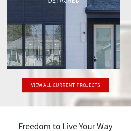
DETACHED
VIEW ALL CURRENT PROJECTS
Freedom to Live Your Way