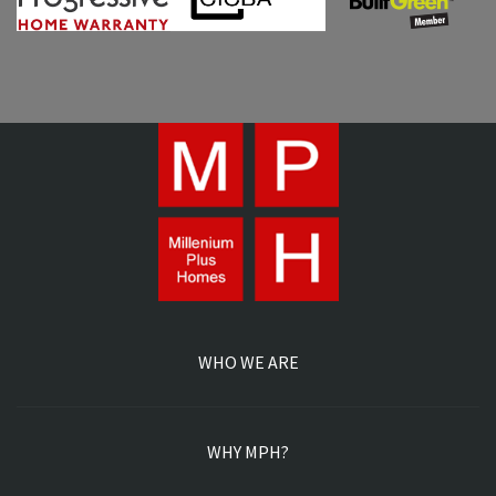
WHO WE ARE
WHY MPH?