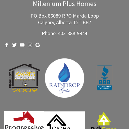
Millenium Plus Homes
PO Box 86089 RPO Marda Loop
Calgary, Alberta T2T 6B7
Phone:
403-888-9944