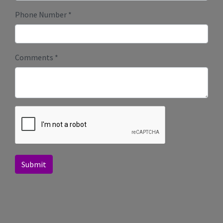
Phone Number
*
Comments
*
Submit