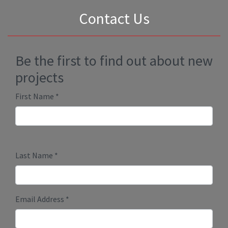
Contact Us
Be the first to find out about new
projects
First Name
*
Last Name
*
Email Address
*