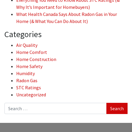
Everything You Need to Know About STC Ratings (&
Why It’s Important for Homebuyers)
What Health Canada Says About Radon Gas in Your
Home (& What You Can Do About It)
Categories
Air Quality
Home Comfort
Home Construction
Home Safety
Humidity
Radon Gas
STC Ratings
Uncategorized
Search