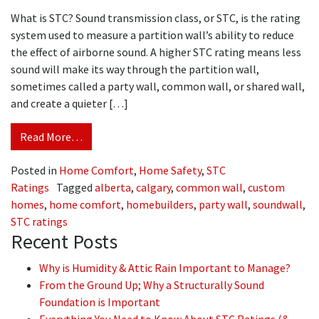
What is STC? Sound transmission class, or STC, is the rating
system used to measure a partition wall’s ability to reduce
the effect of airborne sound. A higher STC rating means less
sound will make its way through the partition wall,
sometimes called a party wall, common wall, or shared wall,
and create a quieter […]
Read More…
Posted in
Home Comfort
,
Home Safety
,
STC
Ratings
Tagged
alberta
,
calgary
,
common wall
,
custom
homes
,
home comfort
,
homebuilders
,
party wall
,
soundwall
,
STC ratings
Recent Posts
Why is Humidity & Attic Rain Important to Manage?
From the Ground Up; Why a Structurally Sound
Foundation is Important