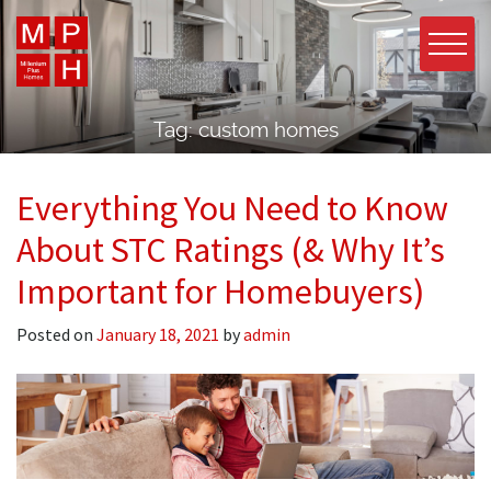
Tag:
custom homes
Everything You Need to Know
About STC Ratings (& Why It’s
Important for Homebuyers)
Posted on
January 18, 2021
by
admin