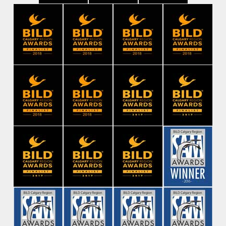
Contact Us