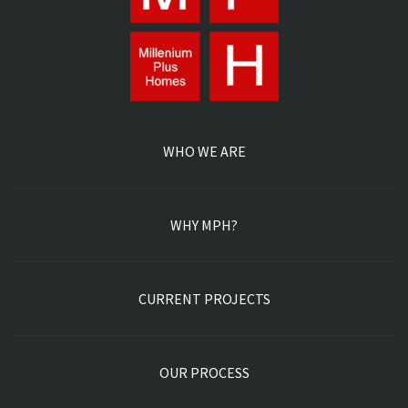
GALLERY
CONTACT US
POWERED BY POD MARKETING INC | ALL RIGHTS
RESERVED. 2026