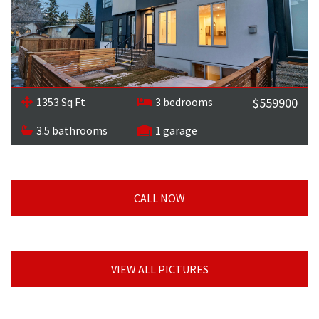
1353 Sq Ft
3 bedrooms
$559900
3.5 bathrooms
1 garage
CALL NOW
VIEW ALL PICTURES