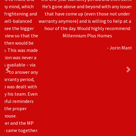
Previous
Nex
He’s gone above and beyond with any issues
that have come up (even those not under
warranty anymore) and is willing to help at any
hour of the day. Would highly recommend
Millennium Plus Homes
- Jorin Mantei
Awards & Accreditation