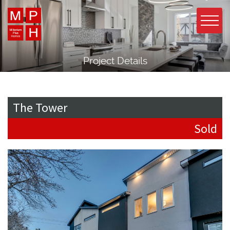
Project Details
The Tower
Sold