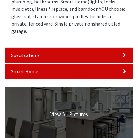
plumbing, bathrooms, Smart Home(lights, locks,
music etc), linear fireplace, and barndoor. YOU choose;
glass rail, stainless or wood spindles. Includes a
private, fenced yard. Single private nonshared titled
garage.
Specifcations
Smart Home
View All Pictures