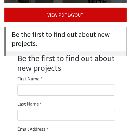
VIEW PDF LAYOUT
Be the first to find out about new
projects.
Be the first to find out about
new projects
First Name
*
Last Name
*
Email Address
*