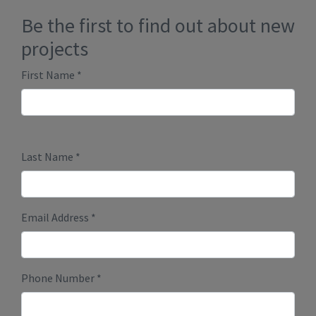
Comments
*
Submit
Millenium Plus Homes
PO Box 86089 RPO Marda Loop
Calgary, Alberta T2T 6B7
Phone:
403-888-9944