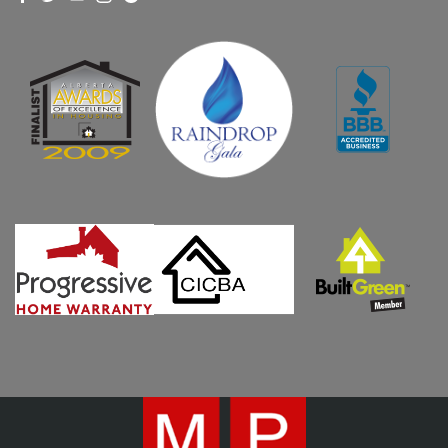
WHO WE ARE
WHY MPH?
CURRENT PROJECTS
OUR PROCESS