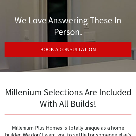
We Love Answering These In
Person.
BOOK A CONSULTATION
Millenium Selections Are Included
With All Builds!
Millenium Plus Homes is totally unique as a home
builder. We don’t want you to settle for someone else’s