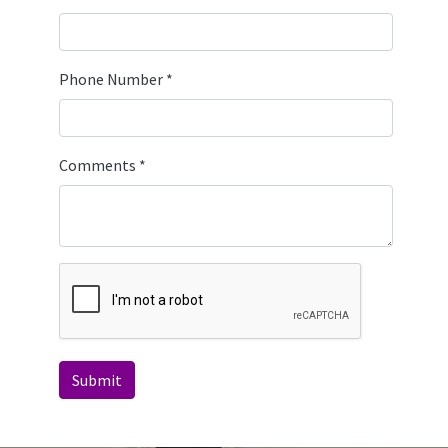
Phone Number
*
Comments
*
Submit