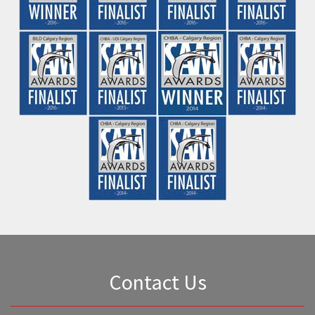
Be the first to find out about new
projects
First Name
*
Last Name
*
Email Address
*
Phone Number
*