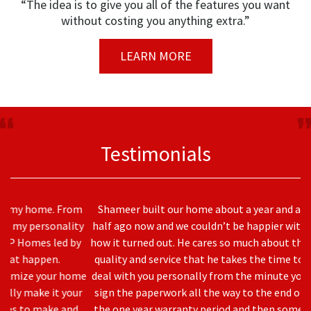
“The idea is to give you all of the features you want
without costing you anything extra.”
LEARN MORE
Testimonials
Shameer built our home about a year and a
half ago now and we couldn’t be happier with
how it turned out. He cares so much about the
quality and service that he takes the time to
deal with you personally from the minute you
sign the paperwork all the way to the end of
the one year warranty period and then some.