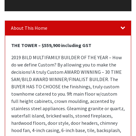
About This Home
THE TOWER – $559,900 including GST
2019 BILD MULTIFAMILY BUILDER OF THE YEAR – How
do we define Custom? By allowing you to make the
decisions! A truly Custom AWARD WINNING – 30 TIME
SAM/BILD AWARD WINNER/FINALIST BUILDER. The
BUYER HAS TO CHOOSE the finishings, truly custom
townhome catered to you. 9ft main floor w/custom
full height cabinets, crown moulding, accented by
stainless steel appliances. Gleaming granite or quartz,
waterfall island, bricked walls, stoned fireplaces,
hardwood floors, door style, door headers, chimney
hood fan, 4-inch casing, 6-inch base, tile, backsplash,