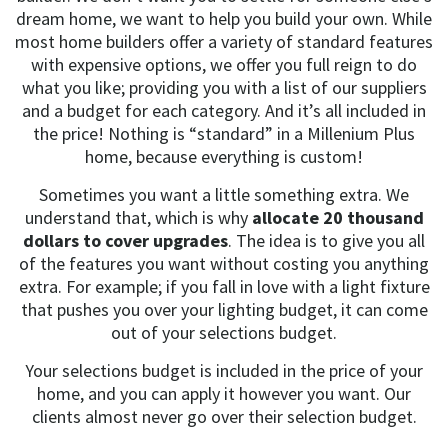
dream home, we want to help you build your own. While
most home builders offer a variety of standard features
with expensive options, we offer you full reign to do
what you like; providing you with a list of our suppliers
and a budget for each category. And it’s all included in
the price! Nothing is “standard” in a Millenium Plus
home, because everything is custom!
Sometimes you want a little something extra. We
understand that, which is why
allocate 20 thousand
dollars to cover upgrades
. The idea is to give you all
of the features you want without costing you anything
extra. For example; if you fall in love with a light fixture
that pushes you over your lighting budget, it can come
out of your selections budget.
Your selections budget is included in the price of your
home, and you can apply it however you want. Our
clients almost never go over their selection budget.