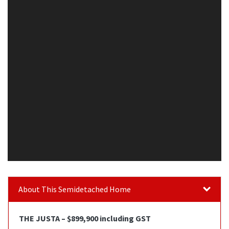
About This Semidetached Home
THE JUSTA – $899,900 including GST