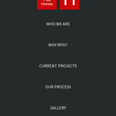
CONTACT US
POWERED BY POD MARKETING INC | ALL RIGHTS
RESERVED. 2026