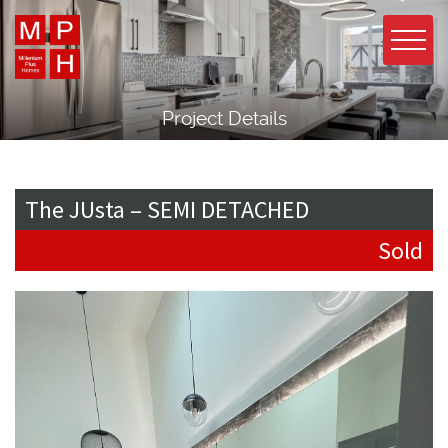
Project Details
The JUsta – SEMI DETACHED
Sold