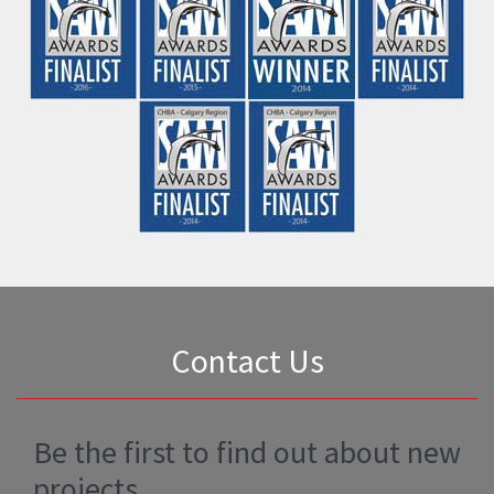
First Name
*
Last Name
*
Email Address
*
Phone Number
*
Comments
*