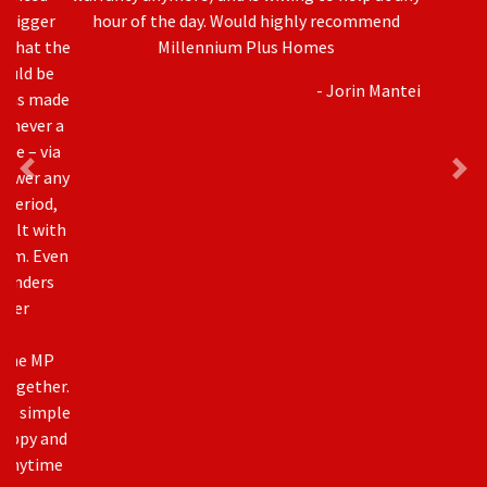
hour of the day. Would highly recommend
Millennium Plus Homes
- Jorin Mantei
Awards & Accreditation