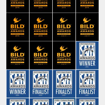
Contact Us
Be the first to find out about new
projects