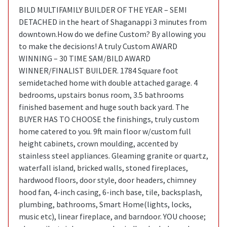
BILD MULTIFAMILY BUILDER OF THE YEAR – SEMI
DETACHED in the heart of Shaganappi 3 minutes from
downtown.How do we define Custom? By allowing you
to make the decisions! A truly Custom AWARD
WINNING – 30 TIME SAM/BILD AWARD
WINNER/FINALIST BUILDER. 1784 Square foot
semidetached home with double attached garage. 4
bedrooms, upstairs bonus room, 3.5 bathrooms
finished basement and huge south back yard. The
BUYER HAS TO CHOOSE the finishings, truly custom
home catered to you. 9ft main floor w/custom full
height cabinets, crown moulding, accented by
stainless steel appliances. Gleaming granite or quartz,
waterfall island, bricked walls, stoned fireplaces,
hardwood floors, door style, door headers, chimney
hood fan, 4-inch casing, 6-inch base, tile, backsplash,
plumbing, bathrooms, Smart Home(lights, locks,
music etc), linear fireplace, and barndoor. YOU choose;