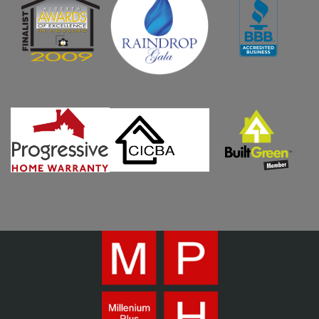
WHO WE ARE
WHY MPH?
CURRENT PROJECTS
OUR PROCESS
GALLERY