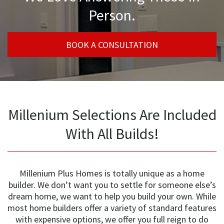
Person.
BOOK A CONSULTATION
Millenium Selections Are Included
With All Builds!
Millenium Plus Homes is totally unique as a home
builder. We don’t want you to settle for someone else’s
dream home, we want to help you build your own. While
most home builders offer a variety of standard features
with expensive options, we offer you full reign to do