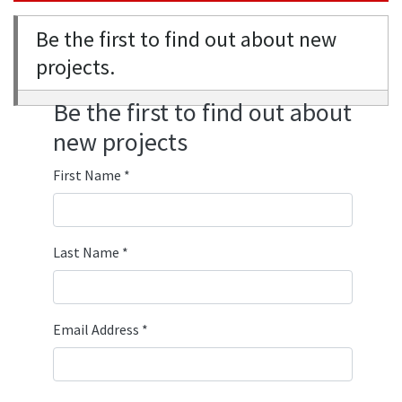
Be the first to find out about new
projects.
Be the first to find out about
new projects
First Name
*
Last Name
*
Email Address
*