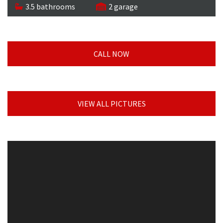
3.5 bathrooms
2 garage
CALL NOW
VIEW ALL PICTURES