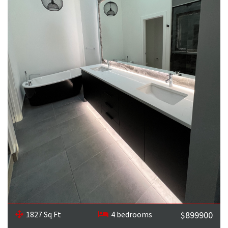
1827 Sq Ft
4 bedrooms
$899900