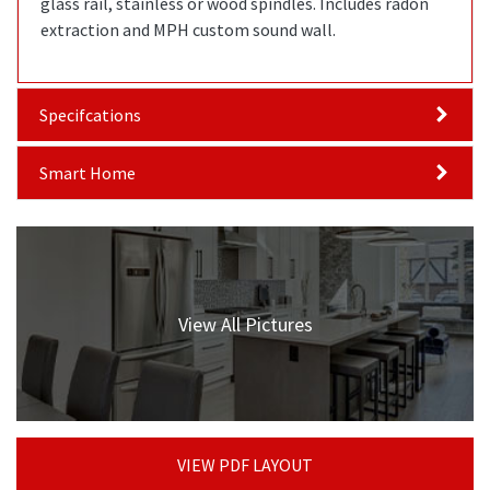
glass rail, stainless or wood spindles. Includes radon
extraction and MPH custom sound wall.
Specifcations
Smart Home
View All Pictures
VIEW PDF LAYOUT