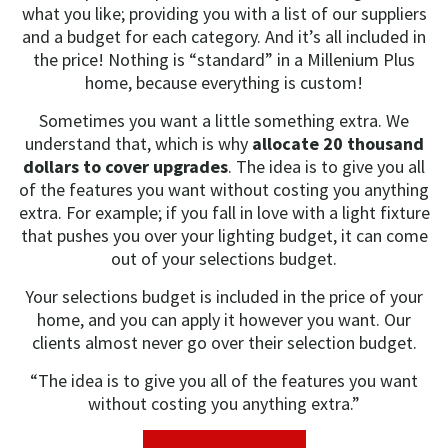
what you like; providing you with a list of our suppliers
and a budget for each category. And it’s all included in
the price! Nothing is “standard” in a Millenium Plus
home, because everything is custom!
Sometimes you want a little something extra. We
understand that, which is why
allocate 20 thousand
dollars to cover upgrades
. The idea is to give you all
of the features you want without costing you anything
extra. For example; if you fall in love with a light fixture
that pushes you over your lighting budget, it can come
out of your selections budget.
Your selections budget is included in the price of your
home, and you can apply it however you want. Our
clients almost never go over their selection budget.
“The idea is to give you all of the features you want
without costing you anything extra.”