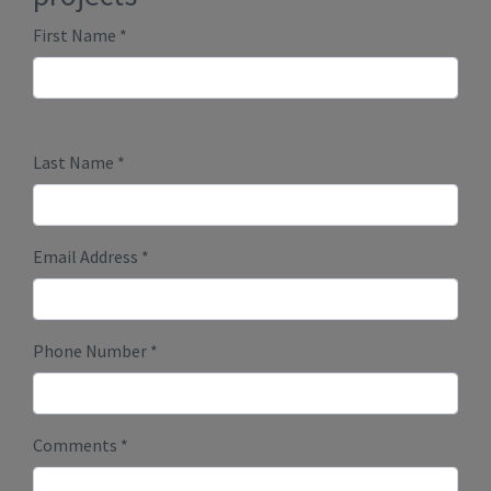
Submit
Millenium Plus Homes
PO Box 86089 RPO Marda Loop
Calgary, Alberta T2T 6B7
Phone:
403-888-9944