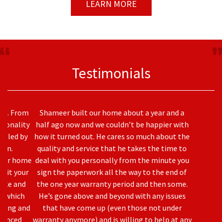
LEARN MORE
Testimonials
Shameer built our home about a year and a
half ago now and we couldn’t be happier with
how it turned out. He cares so much about the
quality and service that he takes the time to
deal with you personally from the minute you
sign the paperwork all the way to the end of
the one year warranty period and then some.
Previous
Nex
He’s gone above and beyond with any issues
that have come up (even those not under
warranty anymore) and is willing to help at any