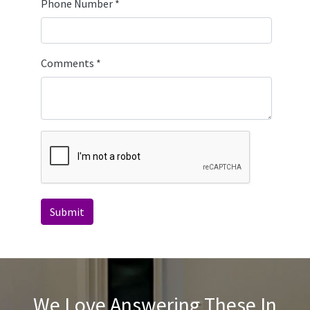
Phone Number
*
Comments
*
Submit
We Love Answering These In